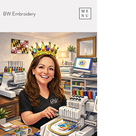
ME
BW Embroidery
NU