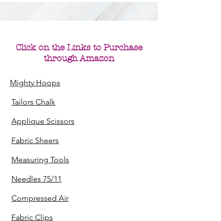
Click on the Links to
Purchase
through Amazon
Mighty Hoops
Tailors Chalk
Applique Scissors
Fabric Sheers
Measuring Tools
Needles 75/11
Compressed Air
Fabric Clips