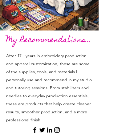
My Recommendations...
After 17+ years in embroidery production
and apparel customization, these are some
of the supplies, tools, and materials I
personally use and recommend in my studio
and tutoring sessions. From stabilizers and
needles to everyday production essentials,
these are products that help create cleaner
results, smoother production, and a more
professional finish.