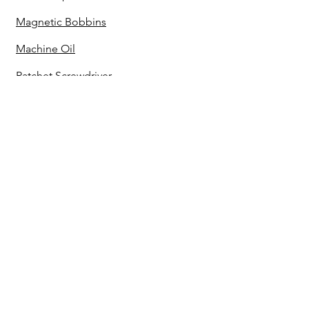
Magnetic Bobbins
Machine Oil
Ratchet Screwdriver
Seam Ripper
Lighter Set
Cut Away Stabilizer
Black Cut Away Stabilizer
Tear Away Stabilizer
No Show Mesh Stabilizer
Water Soluble Stabilizer
Power Strip