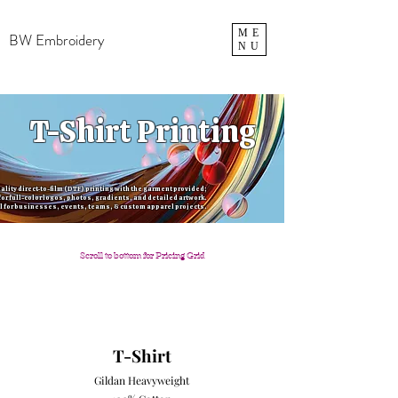
ME
BW Embroidery
NU
T-Shirt Printing
lity direct-to-film (DTF) printing with the garment provided;
for full-color logos, photos, gradients, and detailed artwork.
l for businesses, events, teams, & custom apparel projects.
Scroll to bottom for Pricing Grid
T-Shirt
Gildan Heavyweight