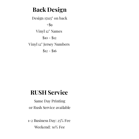
Back Design
Design 15x15" on back
+$9
Vinyl 12" Names
$10 - $12​
Vinyl 12" Jersey Numbers
$12 - $16
RUSH Service
Same Day Printing
or Rush Service available
1-2 Business Day: 25% Fee
Weekend: 30% Fee