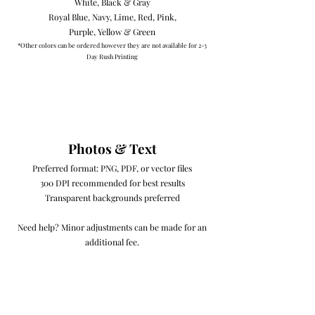
White, Black & Gray
Royal Blue, Navy, Lime, Red, Pink,
Purple, Yellow & Green​
*Other colors can be ordered however they are not available for 2-3
Day Rush Printing
Photos & Text
Preferred format: PNG, PDF, or vector files
300 DPI recommended for best results
Transparent backgrounds preferred
Need help? Minor adjustments can be made for an
additional fee.