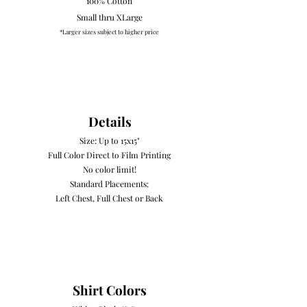
100% Cotton
Small thru XLarge
*Larger sizes subject to higher price
Details
Size: Up to 15x15"
Full Color Direct to Film Printing
No color limit!
Standard Placements:
Left Chest, Full Chest or Back
Shirt Colors