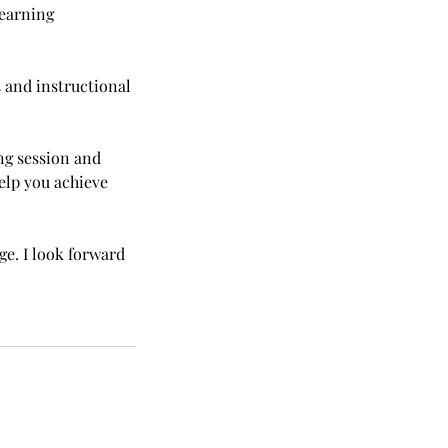
learning
 and instructional
ng session and
help you achieve
e. I look forward