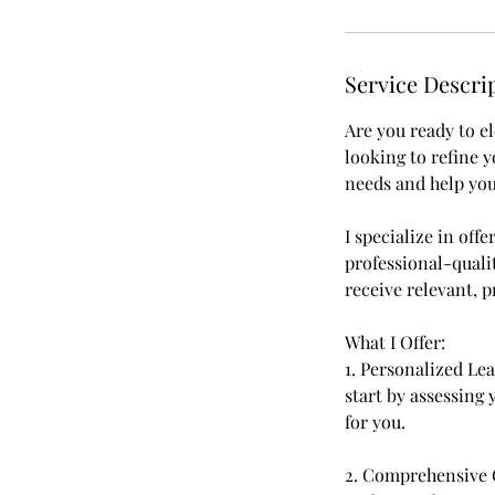
Service Descri
Are you ready to e
looking to refine 
needs and help you
I specialize in of
professional-qualit
receive relevant, p
What I Offer:
1. Personalized Le
start by assessing y
for you.
2. Comprehensive 