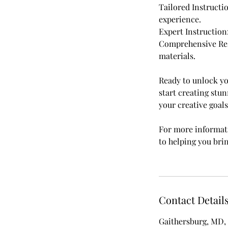
Tailored Instructi
experience.
Expert Instruction
Comprehensive Reso
materials.
Ready to unlock yo
start creating stun
your creative goals
For more informati
to helping you bri
Contact Detail
Gaithersburg, MD,