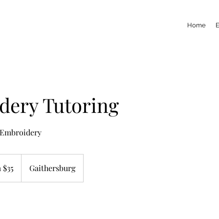
Home
dery Tutoring
 Embroidery
 $35
Gaithersburg