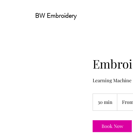
BW Embroidery
Embroi
Learning Machine
From
35
30 min
3
From
US
dollars
0
m
i
Book Now
n