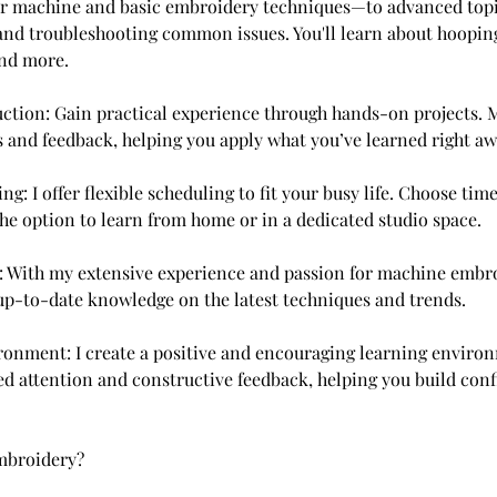
r machine and basic embroidery techniques—to advanced topi
 and troubleshooting common issues. You'll learn about hooping,
and more.
ction: Gain practical experience through hands-on projects. 
s and feedback, helping you apply what you’ve learned right aw
ing: I offer flexible scheduling to fit your busy life. Choose tim
the option to learn from home or in a dedicated studio space.
: With my extensive experience and passion for machine embro
up-to-date knowledge on the latest techniques and trends.
ronment: I create a positive and encouraging learning environ
ed attention and constructive feedback, helping you build conf
broidery?