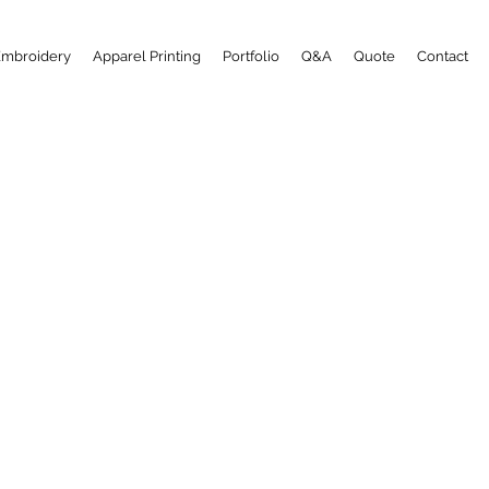
Embroidery
Apparel Printing
Portfolio
Q&A
Quote
Contact