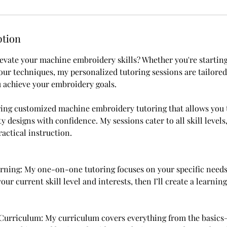
ption
levate your machine embroidery skills? Whether you're startin
your techniques, my personalized tutoring sessions are tailore
 achieve your embroidery goals.
fering customized machine embroidery tutoring that allows you t
y designs with confidence. My sessions cater to all skill levels
ractical instruction.
arning: My one-on-one tutoring focuses on your specific needs 
our current skill level and interests, then I’ll create a learning
Curriculum: My curriculum covers everything from the basics