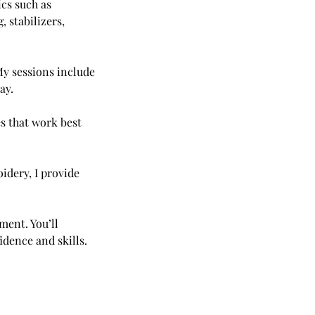
cs such as
 stabilizers,
My sessions include
ay.
es that work best
idery, I provide
ment. You’ll
idence and skills.