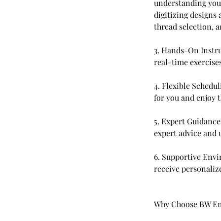
understanding you
digitizing designs
thread selection, 
3. Hands-On Instru
real-time exercise
4. Flexible Schedul
for you and enjoy 
5. Expert Guidance
expert advice and 
6. Supportive Envi
receive personaliz
Why Choose BW Em