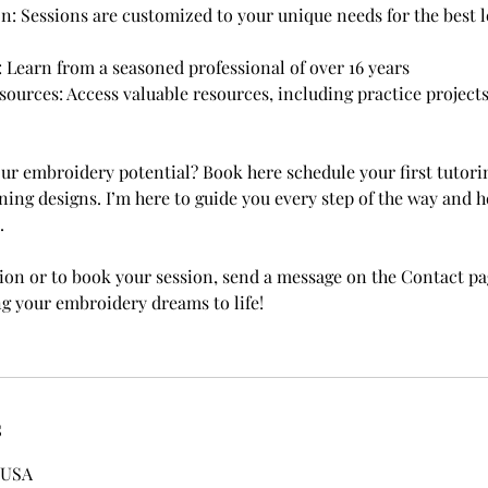
on: Sessions are customized to your unique needs for the best 
: Learn from a seasoned professional of over 16 years
urces: Access valuable resources, including practice projects
ur embroidery potential? Book here schedule your first tutori
ning designs. I’m here to guide you every step of the way and 
.
on or to book your session, send a message on the Contact pag
ng your embroidery dreams to life!
s
 USA