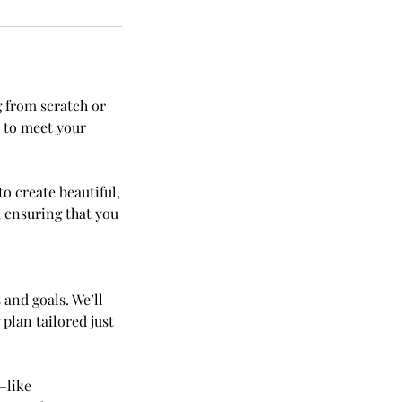
g from scratch or
d to meet your
o create beautiful,
, ensuring that you
and goals. We’ll
 plan tailored just
—like