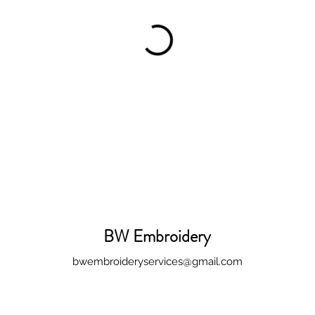
BW Embroidery
bwembroideryservices@gmail.com