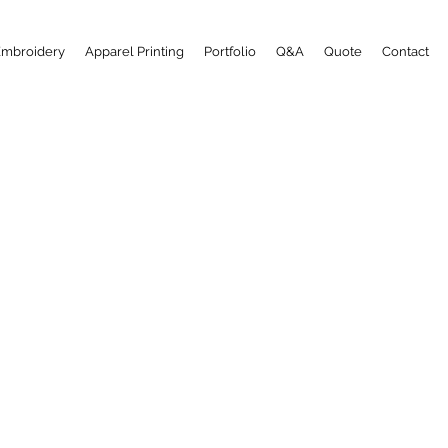
Embroidery
Apparel Printing
Portfolio
Q&A
Quote
Contact