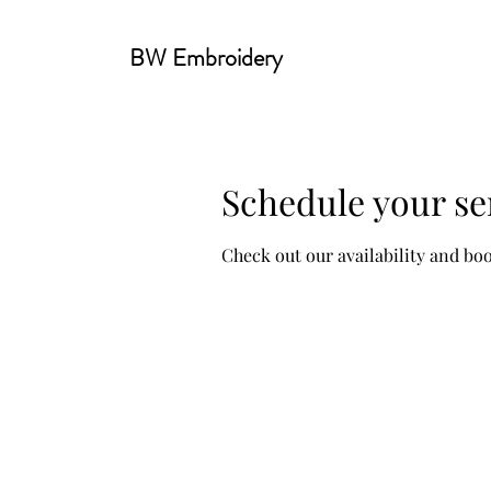
BW Embroidery
Schedule your se
Check out our availability and bo