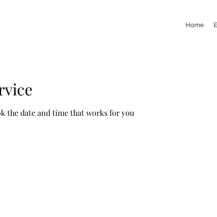
Home
rvice
ok the date and time that works for you